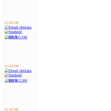
LG KG130
LG KG190
LG KG200