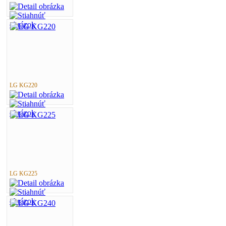
LG KG220
LG KG225