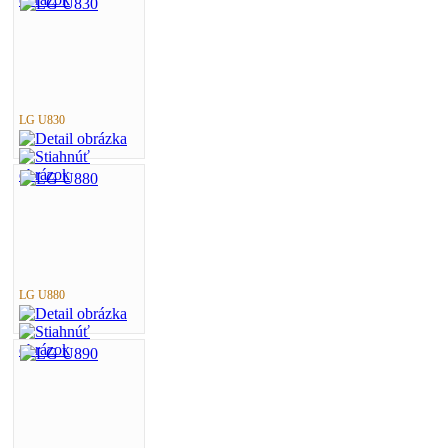
LG U830
LG U880