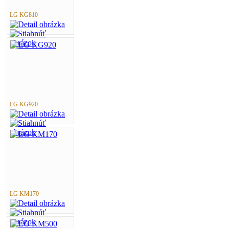
LG KG810
LG KG920
LG KM170