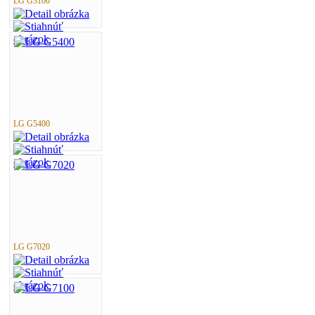
LG G3100
LG G5400
LG G7020