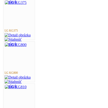
LG KG375
LG KG800