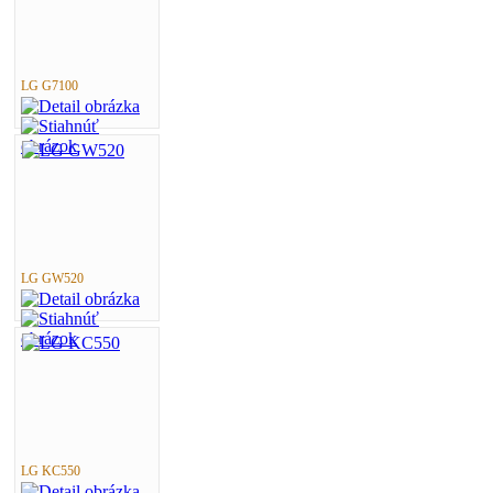
LG G7100
LG GW520
LG KC550