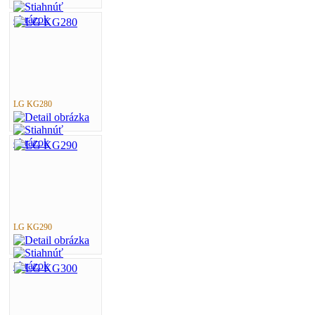
LG KG280
LG KG290