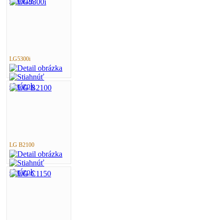
LG5300i
LG B2100