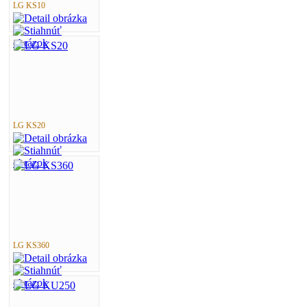
LG KS10
LG KS20
LG KS360