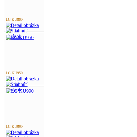
LG KU800
LG KU950
LG KU990