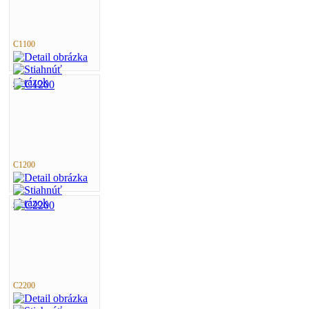
C1100
C1200
C2200