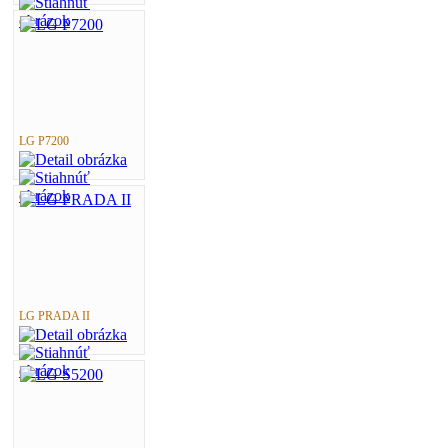
LG P7200
LG PRADA II