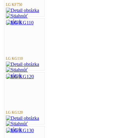
LG KF750
LG KG110
LG KG120