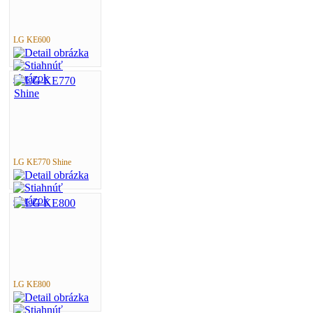
LG KE600
LG KE770 Shine
LG KE800