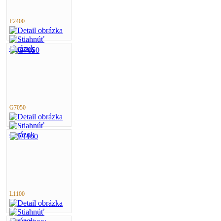
F2400
G7050
L1100