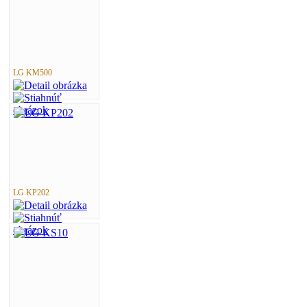
LG KM500
LG KP202