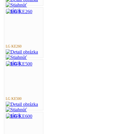
LG KE260
LG KE500