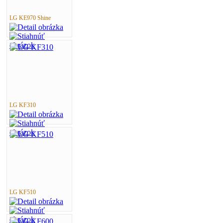
LG KE970 Shine
LG KF310
LG KF510