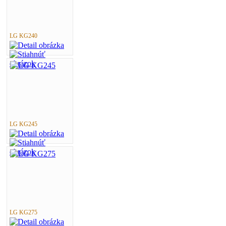
LG KG240
LG KG245
LG KG275