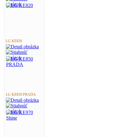
LG KE820
LG KE850 PRADA