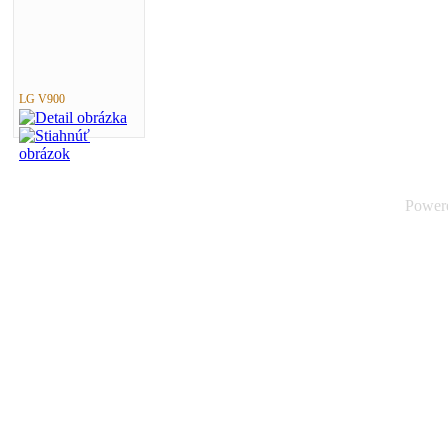
LG V900
Power