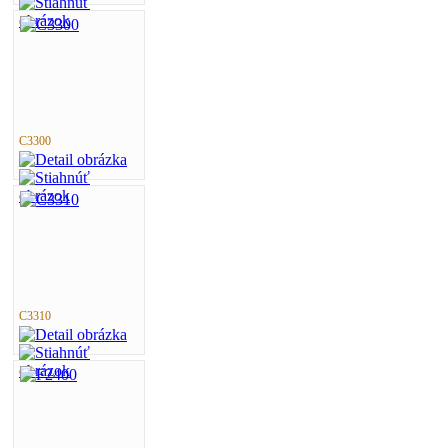
C3300
C3310