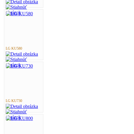
LG KU580
LG KU730