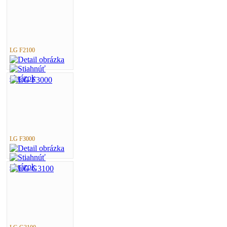
LG F2100
LG F3000