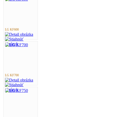
LG KF600
LG KF700