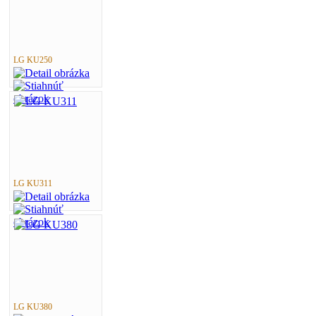
LG KU250
LG KU311
LG KU380