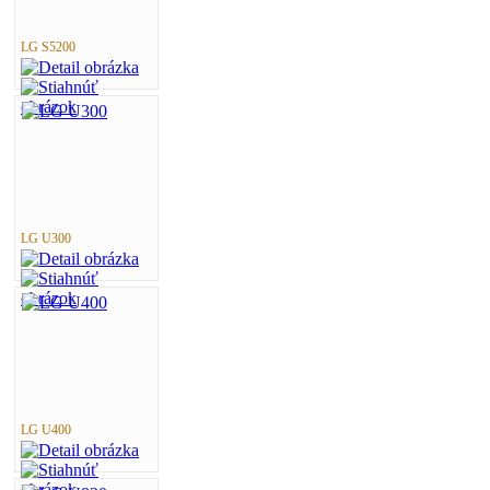
LG S5200
LG U300
LG U400