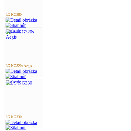
LG KG300
LG KG320s Aegis
LG KG330