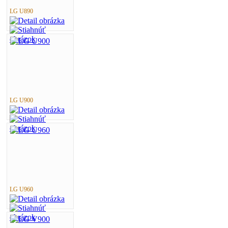
LG U890
LG U900
LG U960