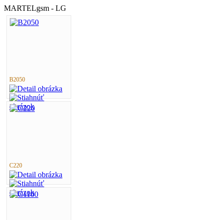
MARTELgsm - LG
B2050
C220