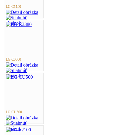
LG C1150
LG C3380
LG CU500